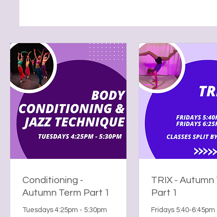
Conditioning -
TRIX - Autumn
Autumn Term Part 1
Part 1
Tuesdays 4:25pm - 5:30pm
Fridays 5:40-6:45pm 