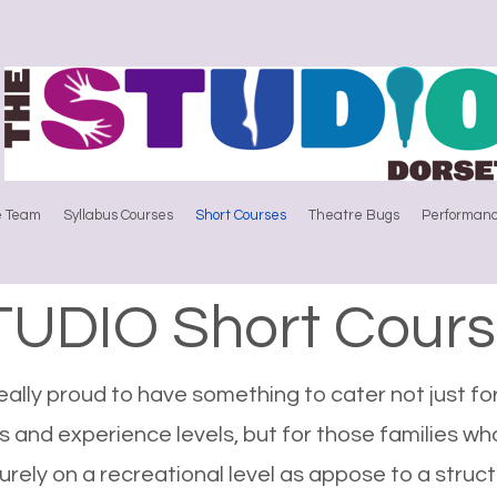
e Team
Syllabus Courses
Short Courses
Theatre Bugs
Performanc
TUDIO Short Cours
ally proud to have something to cater not just for
 and experience levels, but for those families wh
rely on a recreational level as appose to a struct