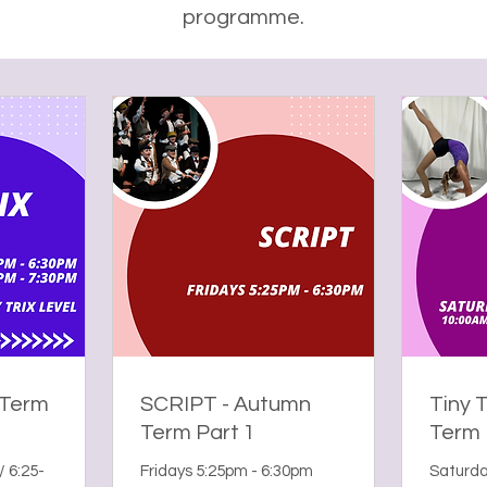
programme.
 Term
SCRIPT - Autumn
Tiny 
Term Part 1
Term 
/ 6:25-
Fridays 5:25pm - 6:30pm
Saturda