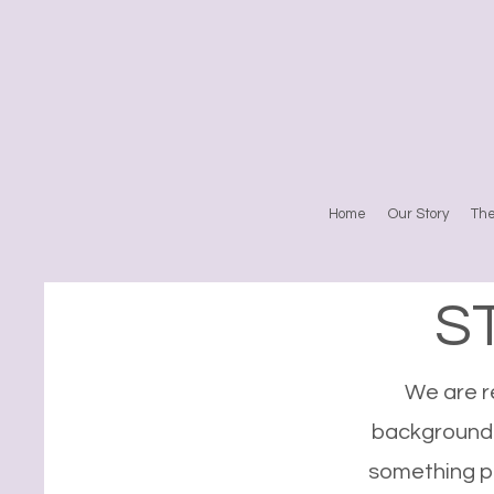
Home
Our Story
Th
S
We are re
backgrounds
something pu