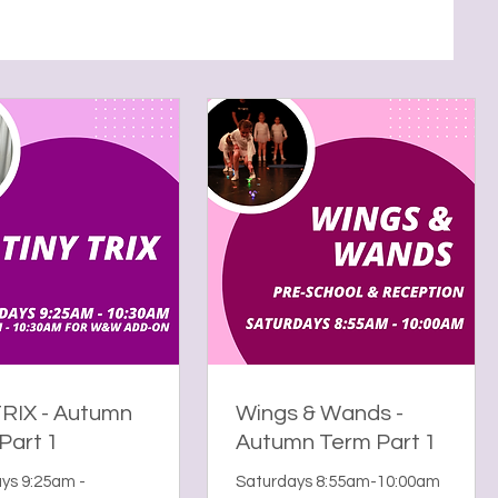
TRIX - Autumn
Wings & Wands -
Part 1
Autumn Term Part 1
ys 9:25am -
Saturdays 8:55am-10:00am