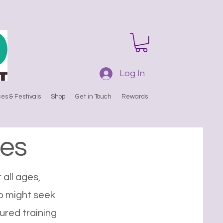
Log In
es & Festivals
Shop
Get in Touch
Rewards
es
 all ages,
o might seek
ured training