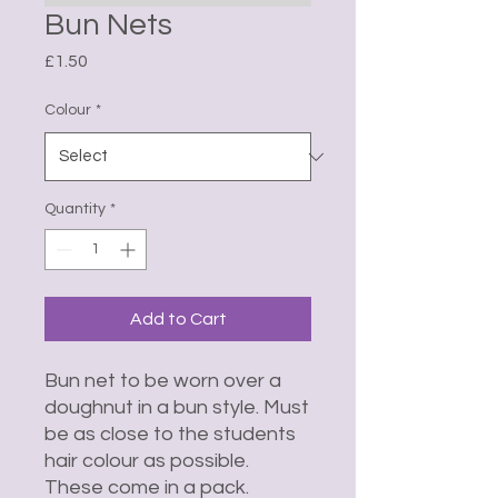
Bun Nets
Price
£1.50
Colour
*
Quantity
*
Add to Cart
Bun net to be worn over a
doughnut in a bun style. Must
be as close to the students
hair colour as possible.
These come in a pack.