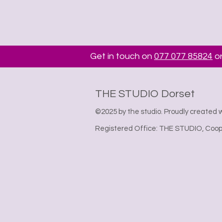
Get in touch on
077 077 85824
or
THE STUDIO Dorset
©2025 by the studio. Proudly created 
Registered Office: THE STUDIO, Coope