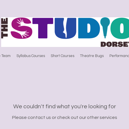
e Team
Syllabus Courses
Short Courses
Theatre Bugs
Performanc
We couldn't find what you're looking for
Please contact us or check out our other services