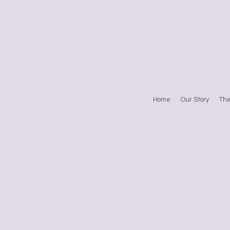
Home
Our Story
Th