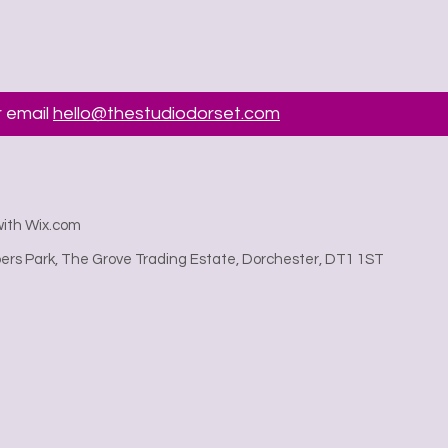
 email
hello@thestudiodorset.com
with Wix.com
rs Park, The Grove Trading Estate, Dorchester, DT1 1ST