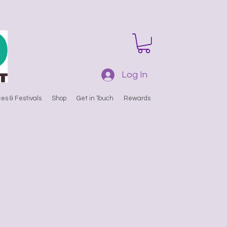
Log In
es & Festivals
Shop
Get in Touch
Rewards