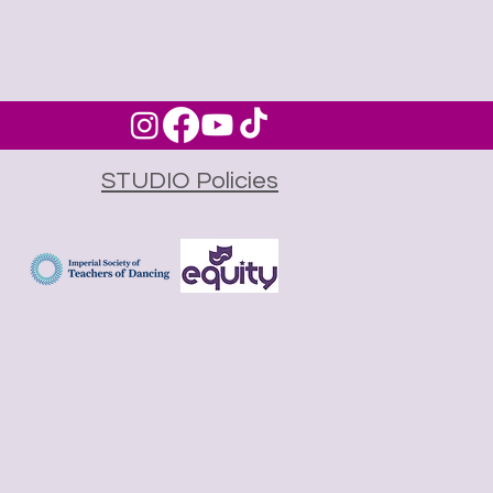
STUDIO Policies