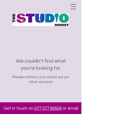
We couldn't find what
you're looking for
Please contact us or check out our
other services
Get in touch on
077 077 85824
or email